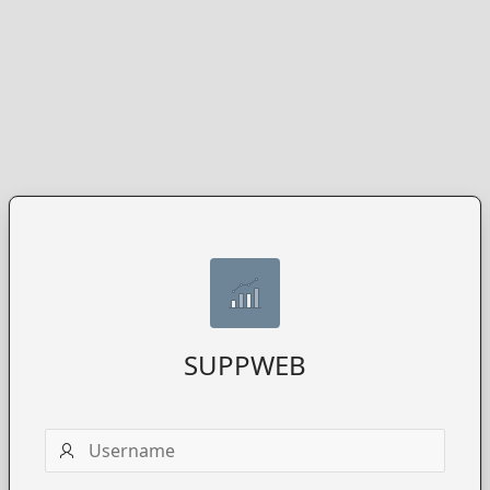
SUPPWEB
Username