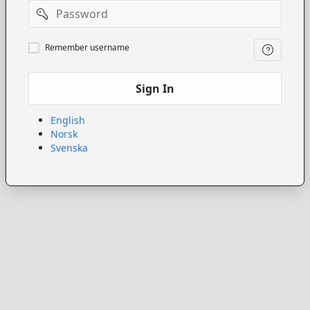
Password
Remember
Remember username
username
Sign In
English
Norsk
Svenska