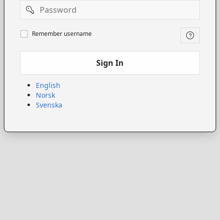
Password
Remember
Remember username
username
Sign In
English
Norsk
Svenska