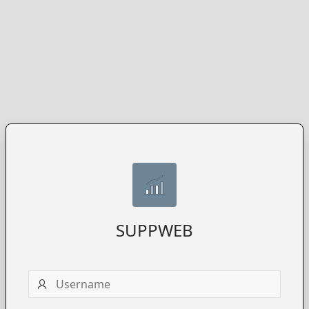
SUPPWEB
Username