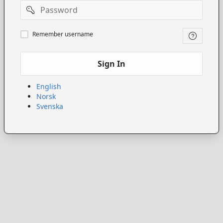
Password
Remember
Remember username
username
Sign In
English
Norsk
Svenska