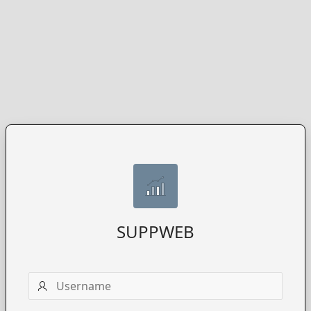
SUPPWEB
Username