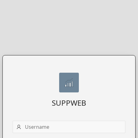
SUPPWEB
Username