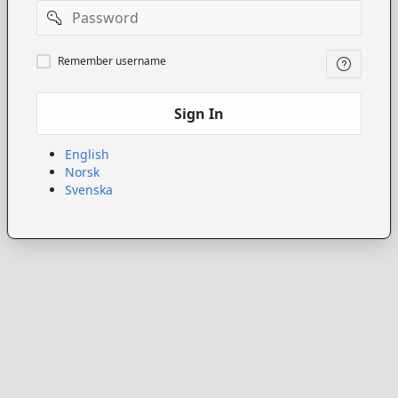
Password
Remember
Remember username
username
Sign In
English
Norsk
Svenska