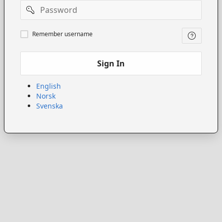
Password
Remember
Remember username
username
Sign In
English
Norsk
Svenska