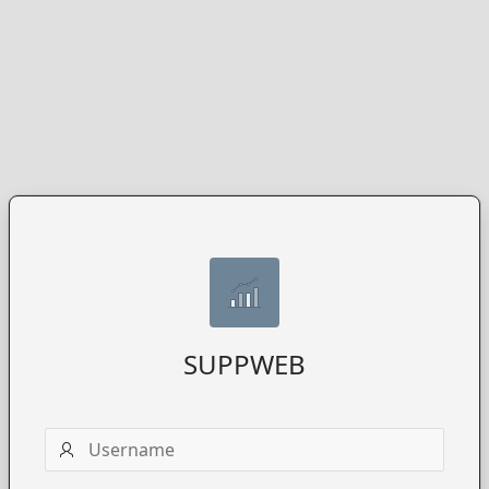
SUPPWEB
Username