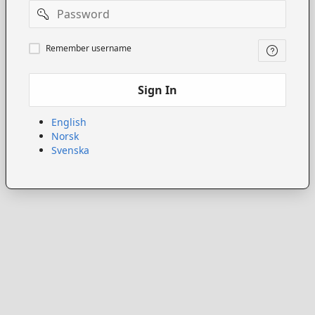
Password
Remember
Remember username
username
Sign In
English
Norsk
Svenska