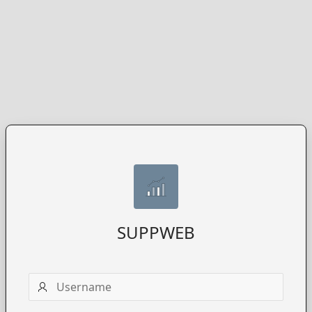
SUPPWEB
Username