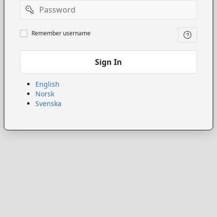
Password
Remember
Remember username
username
Sign In
English
Norsk
Svenska