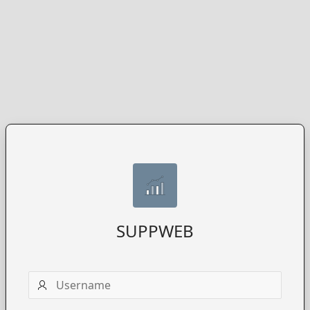
SUPPWEB
Username