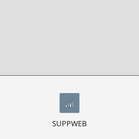
SUPPWEB