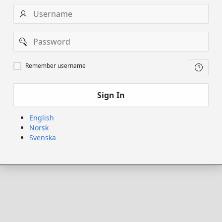
Username
Password
Remember
Remember username
username
Sign In
English
Norsk
Svenska