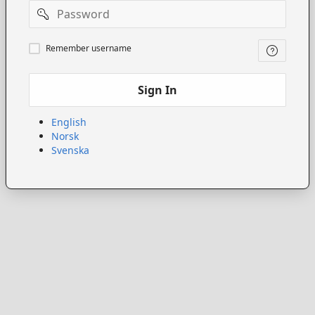
Password
Remember
Remember username
username
Sign In
English
Norsk
Svenska