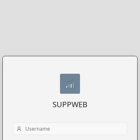
SUPPWEB
Username