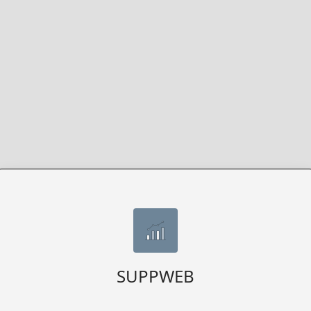
SUPPWEB