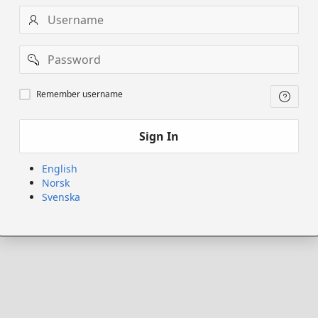
Username
Password
Remember
Remember username
username
Sign In
English
Norsk
Svenska