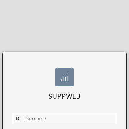
SUPPWEB
Username