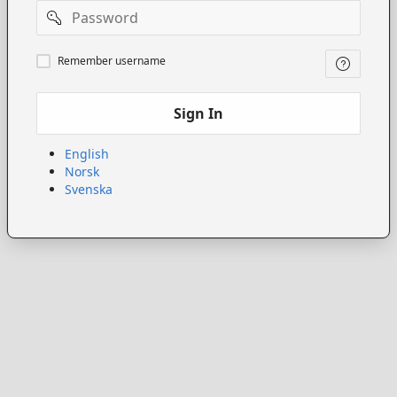
Password
Remember
Remember username
username
Sign In
English
Norsk
Svenska