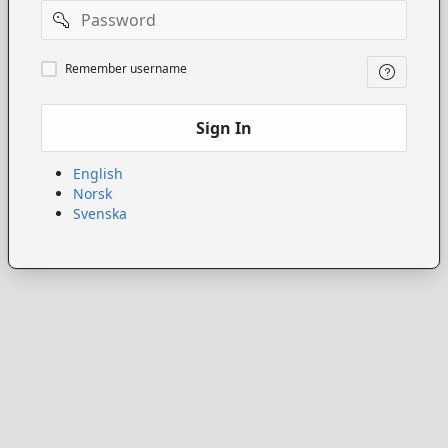
Password
Remember
Remember username
username
Sign In
English
Norsk
Svenska