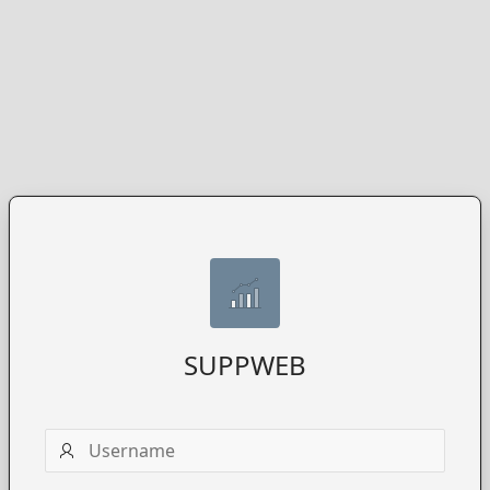
SUPPWEB
Username