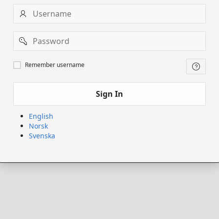
Username
Password
Remember
Remember username
username
Sign In
English
Norsk
Svenska