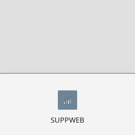
SUPPWEB