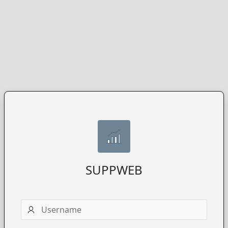
SUPPWEB
Username