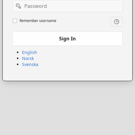
Password
Remember
Remember username
username
Sign In
English
Norsk
Svenska