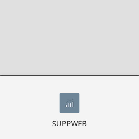
SUPPWEB