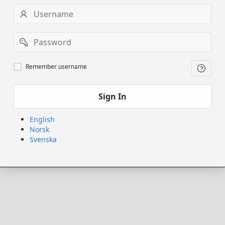
Username
Password
Remember
Remember username
username
Sign In
English
Norsk
Svenska