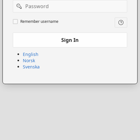
Password
Remember
Remember username
username
Sign In
English
Norsk
Svenska