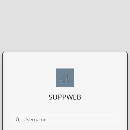
SUPPWEB
Username