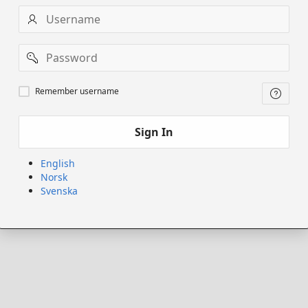
Username
Password
Remember
Remember username
username
Sign In
English
Norsk
Svenska