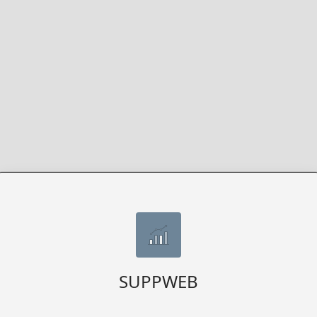
SUPPWEB