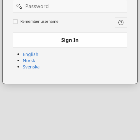
Password
Remember
Remember username
username
Sign In
English
Norsk
Svenska