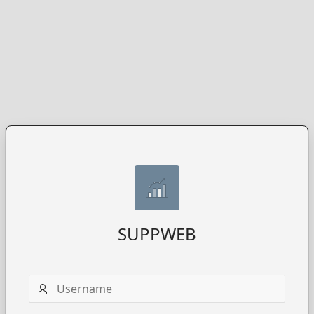
SUPPWEB
Username