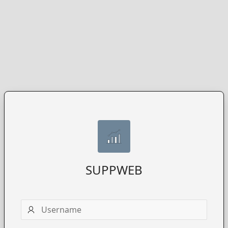
SUPPWEB
Username