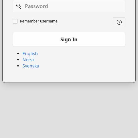
Password
Remember
Remember username
username
Sign In
English
Norsk
Svenska