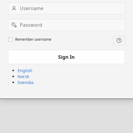
Username
Password
Remember
Remember username
username
Sign In
English
Norsk
Svenska