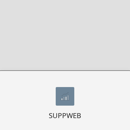
SUPPWEB