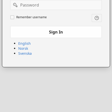
Password
Remember
Remember username
username
Sign In
English
Norsk
Svenska