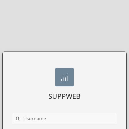
SUPPWEB
Username