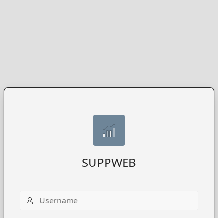
SUPPWEB
Username