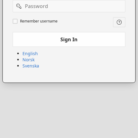
Password
Remember
Remember username
username
Sign In
English
Norsk
Svenska