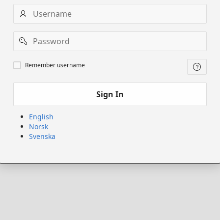
Username
Password
Remember
Remember username
username
Sign In
English
Norsk
Svenska