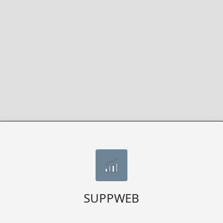
SUPPWEB