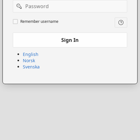
Password
Remember
Remember username
username
Sign In
English
Norsk
Svenska