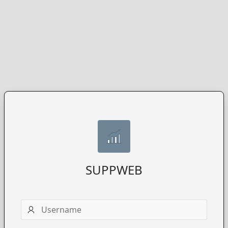
SUPPWEB
Username