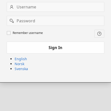
Username
Password
Remember
Remember username
username
Sign In
English
Norsk
Svenska