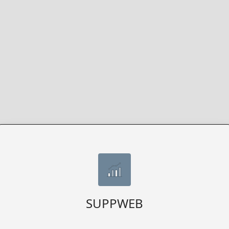
SUPPWEB