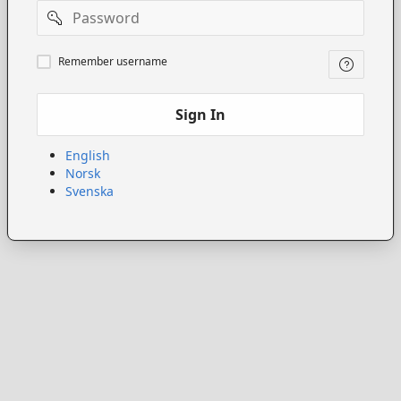
Password
Remember
Remember username
username
Sign In
English
Norsk
Svenska