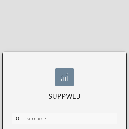
SUPPWEB
Username