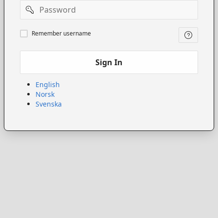
Password
Remember
Remember username
username
Sign In
English
Norsk
Svenska