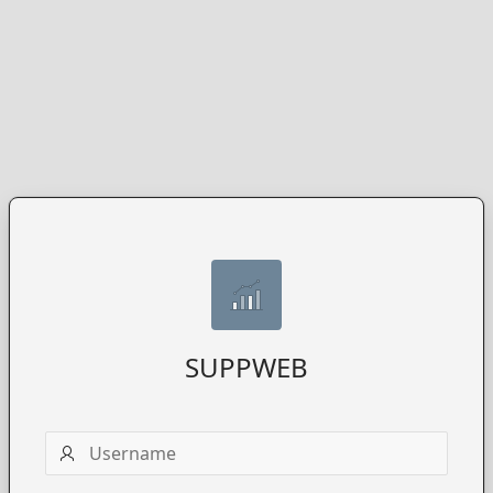
SUPPWEB
Username