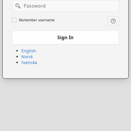
Password
Remember
Remember username
username
Sign In
English
Norsk
Svenska