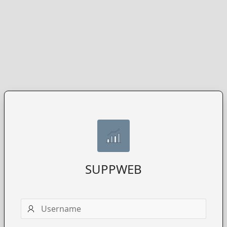
SUPPWEB
Username