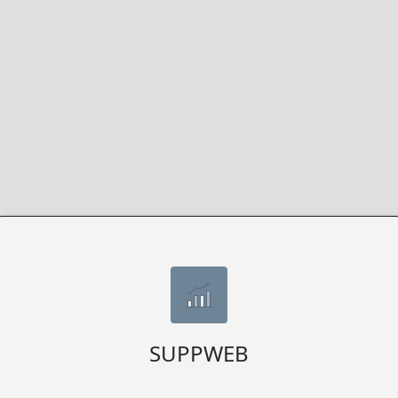
SUPPWEB