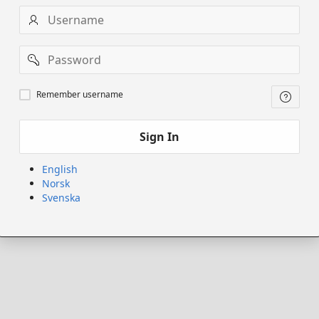
Username
Password
Remember
Remember username
username
Sign In
English
Norsk
Svenska