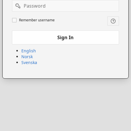
Password
Remember
Remember username
username
Sign In
English
Norsk
Svenska