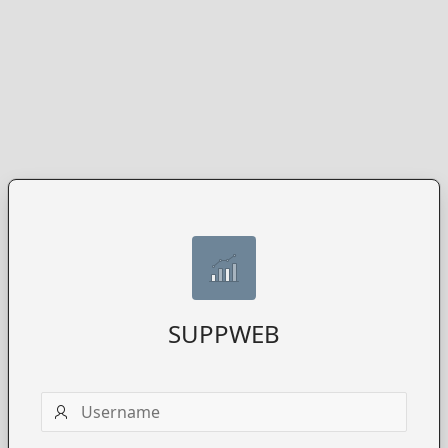
SUPPWEB
Username