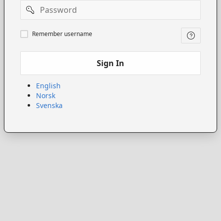
Password
Remember
Remember username
username
Sign In
English
Norsk
Svenska