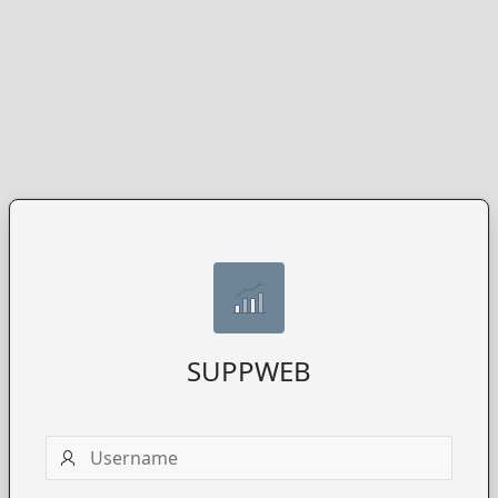
SUPPWEB
Username