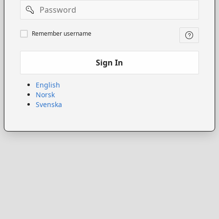
Password
Remember
Remember username
username
Sign In
English
Norsk
Svenska