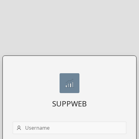
SUPPWEB
Username