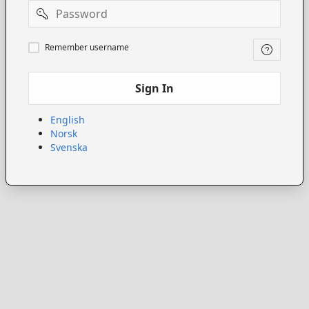
Password
Remember
Remember username
username
Sign In
English
Norsk
Svenska