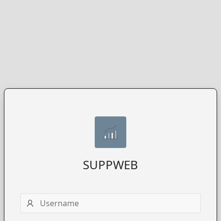
SUPPWEB
Username