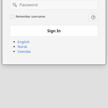
Password
Remember
Remember username
username
Sign In
English
Norsk
Svenska