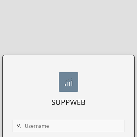
SUPPWEB
Username