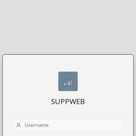
SUPPWEB
Username