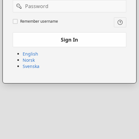
Password
Remember
Remember username
username
Sign In
English
Norsk
Svenska